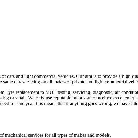
 of cars and light commercial vehicles. Our aim is to provide a high-qua
e same day servicing on all makes of private and light commercial vehi
rom Tyre replacement to MOT testing, servicing, diagnostic, air-conditi
 is big or small. We only use reputable brands who produce excellent qual
teed for one year, this means that if anything goes wrong, we have fit
of mechanical services for all types of makes and models.