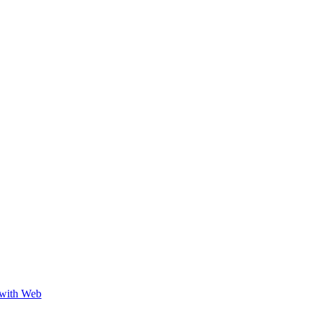
 with Web