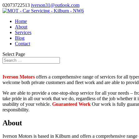
02073722513
iverson31@outlook.com
Home
About
Services
Blog
Contact
Select Page
Iverson Motors
offers a comprehensive range of services for all types
welcome both private customers and fleet work and are able to provid
We are able to provide a one-stop-shop service for all your needs – f
take pride in all our work that we do, regardless of the job whether it
usability of your vehicle.
Guaranteed Work
Our work is fully guaran
responsibility.
About
Iverson Motors is based in Kilburn and offers a comprehensive range 