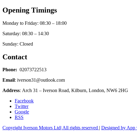
Opening Timings
Monday to Friday: 08:30 – 18:00
Saturday: 08:30 – 14:30
Sunday: Closed
Contact
Phone:
02073722513
Email
: iverson31@outlook.com
Address
: Arch 31 – Iverson Road, Kilburn, London, NW6 2HG
Facebook
Twitter
Google
RSS
Copyright Iverson Motors Ltd| All rights reserved
|
Designed by App