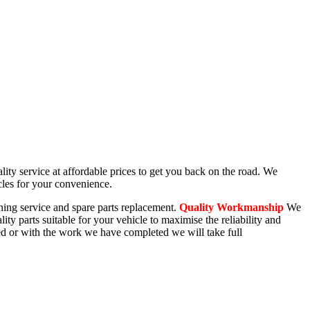
lity service at affordable prices to get you back on the road. We
cles for your convenience.
oning service and spare parts replacement.
Quality Workmanship
We
ity parts suitable for your vehicle to maximise the reliability and
ted or with the work we have completed we will take full